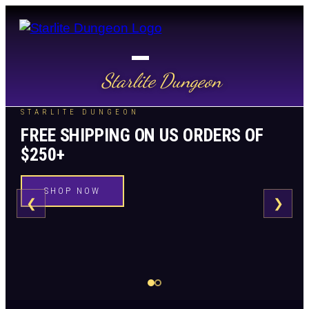
Starlite Dungeon
STARLITE DUNGEON
FREE SHIPPING ON US ORDERS OF
$250+
SHOP NOW
❮
❯