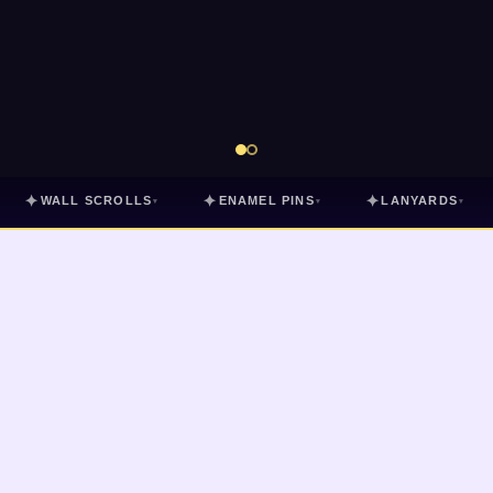
✦
✦
✦
WALL SCROLLS
ENAMEL PINS
LANYARDS
▾
▾
▾