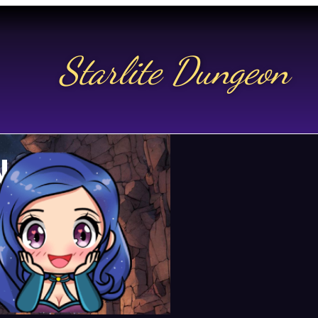
Starlite Dungeon
N US
t.