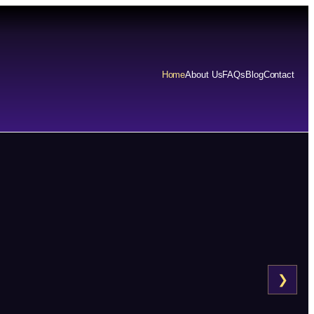
Home
About Us
FAQs
Blog
Contact
❯