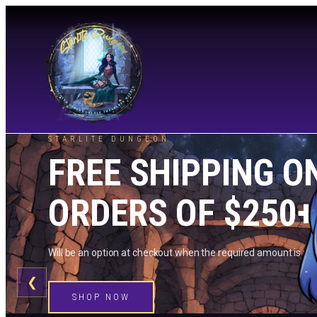
STARLITE DUNGEON
FREE SHIPPING O
ORDERS OF $250+
Will be an option at checkout when the required amount is me
❮
SHOP NOW