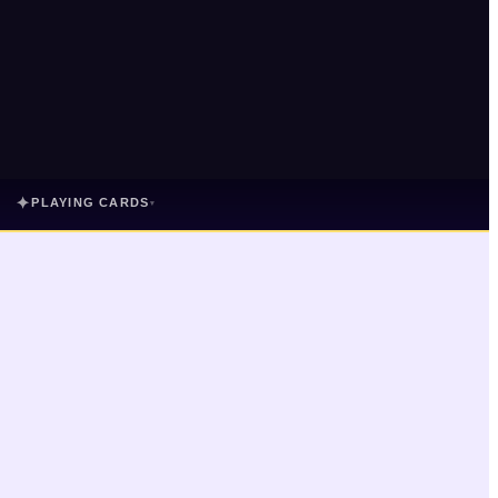
✦
PLAYING CARDS
▾