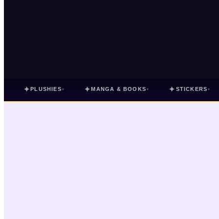
✦
✦
✦
PLUSHIES
MANGA & BOOKS
STICKERS
▾
▾
▾