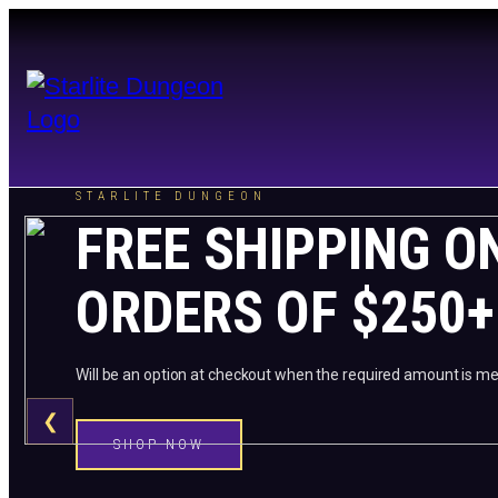
STARLITE DUNGEON
FREE SHIPPING O
ORDERS OF $250+
Will be an option at checkout when the required amount is me
❮
SHOP NOW