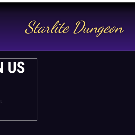
Starlite Dungeon
N US
t.