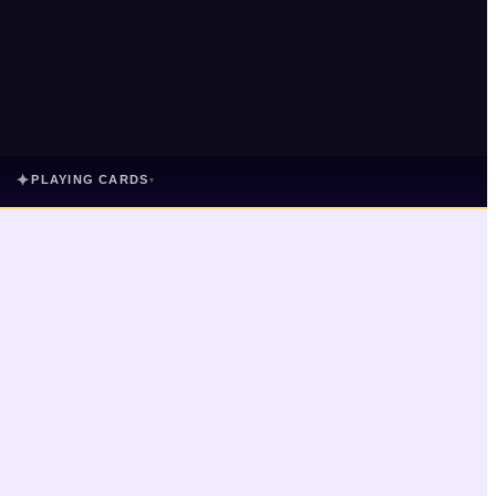
✦
PLAYING CARDS
▾