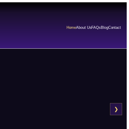
Home
About Us
FAQs
Blog
Contact
❯