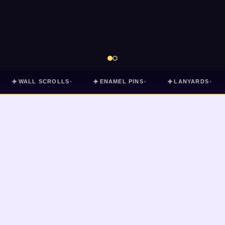
✦
✦
✦
WALL SCROLLS
ENAMEL PINS
LANYARDS
▾
▾
▾