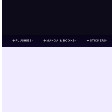
✦
✦
✦
PLUSHIES
MANGA & BOOKS
STICKERS
▾
▾
▾