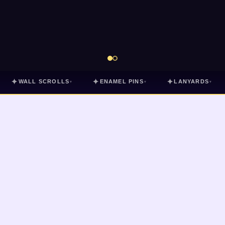
✦
✦
✦
WALL SCROLLS
ENAMEL PINS
LANYARDS
▾
▾
▾