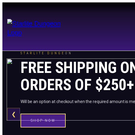
STARLITE DUNGEON
FREE SHIPPING O
ORDERS OF $250+
Will be an option at checkout when the required amount is me
❮
SHOP NOW