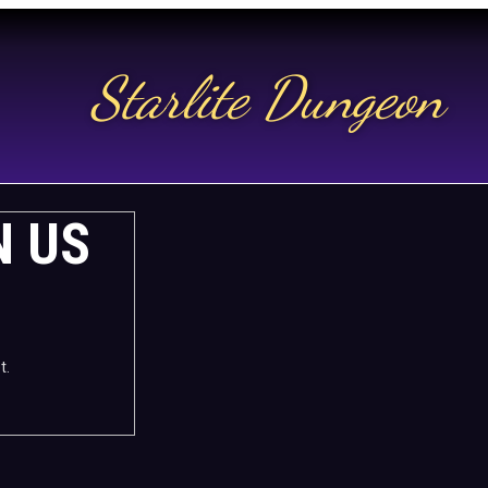
Starlite Dungeon
N US
t.