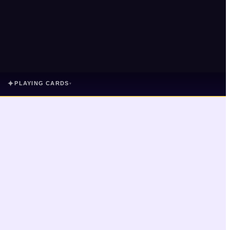
✦
PLAYING CARDS
▾