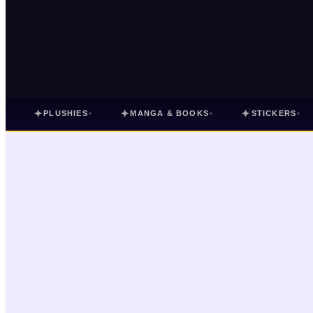
✦
✦
✦
PLUSHIES
MANGA & BOOKS
STICKERS
▾
▾
▾