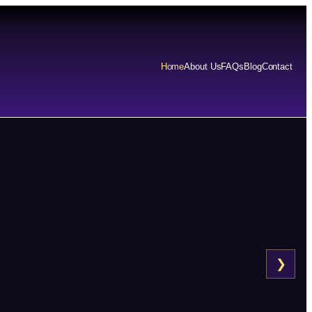
Home
About Us
FAQs
Blog
Contact
❯