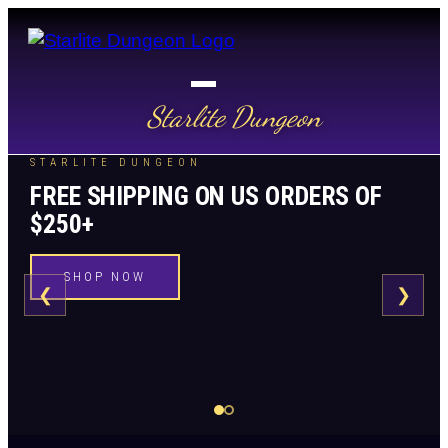
Starlite Dungeon
STARLITE DUNGEON
FREE SHIPPING ON US ORDERS OF
$250+
SHOP NOW
❮
❯