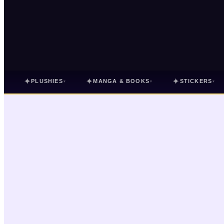
✦
✦
✦
PLUSHIES
MANGA & BOOKS
STICKERS
▾
▾
▾