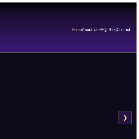
Home
About Us
FAQs
Blog
Contact
❯