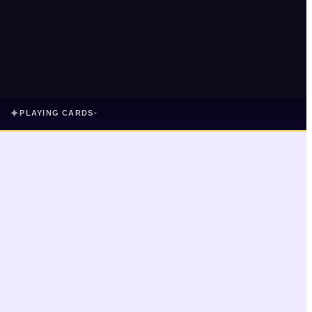
✦
PLAYING CARDS
▾