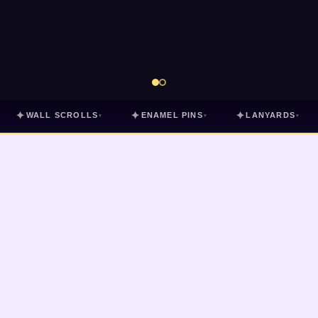
✦
✦
✦
WALL SCROLLS
ENAMEL PINS
LANYARDS
▾
▾
▾