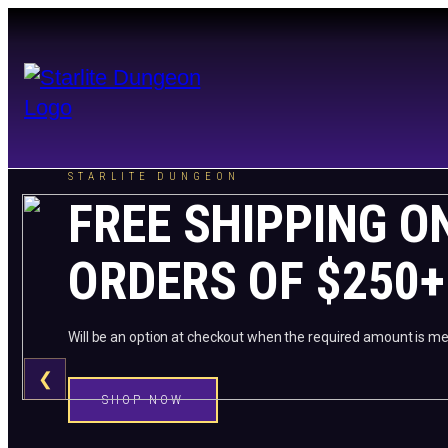
STARLITE DUNGEON
FREE SHIPPING O
ORDERS OF $250+
Will be an option at checkout when the required amount is me
❮
SHOP NOW