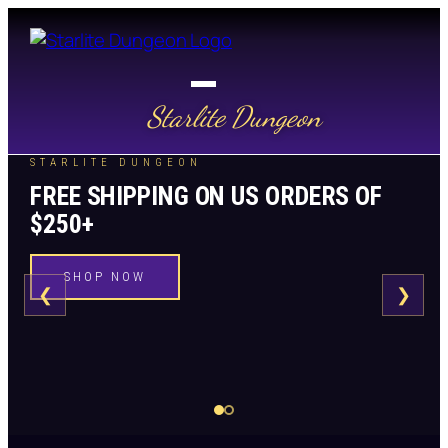
Starlite Dungeon
STARLITE DUNGEON
FREE SHIPPING ON US ORDERS OF
$250+
SHOP NOW
❮
❯