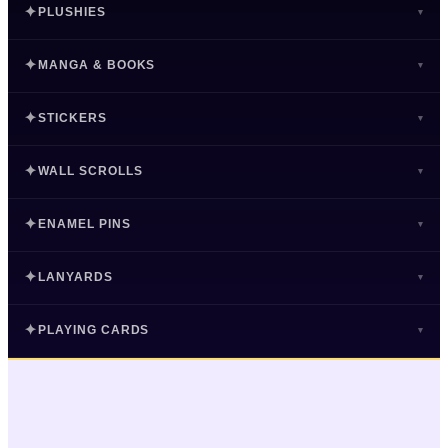
✦
PLUSHIES
▾
✦
PLUSHIES
✦
MANGA & BOOKS
▾
25 series · 982 items
✦
MANGA & BOOKS
✦
STICKERS
▾
#1 SERIES
9 series · 51 items
My Hero Academia
✦
STICKERS
✦
WALL SCROLLS
168 Plushies
▾
#1 SERIES
18 series · 219 items
Attack on Titan
SHOP NOW ›
✦
WALL SCROLLS
✦
ENAMEL PINS
29 Manga & Books
▾
#1 SERIES
17 series · 82 items
One Piece
Jujutsu Kaisen
96
95
My Hero Academia
SHOP NOW ›
✦
ENAMEL PINS
✦
LANYARDS
Sonic
Hunter x Hunter
65 Stickers
91
77
▾
#1 SERIES
23 series · 350 items
Dr. Stone
Bleach
7
4
Gloomy Bear
Demon Slayer
59
57
Attack on Titan
SHOP NOW ›
✦
LANYARDS
✦
PLAYING CARDS
One Piece
Tokyo Revengers
51 Wall Scrolls
3
3
▾
Naruto
Chainsaw Man
50
35
#1 SERIES
19 series · 283 items
One Piece
Demon Slayer
21
20
Demon Slayer
Neon Genesis Evangelion
2
1
My Hero Academia
Neon Genesis Evangelion
SHOP NOW ›
Free!
34
31
✦
PLAYING CARDS
Jujutsu Kaisen
Attack on Titan
50 Enamel Pins
19
18
Hunter x Hunter
Fate
1
1
Death Note
#1 SERIES
Bleach
30
28
22 series · 64 items
Demon Slayer
My Hero Academia
4
3
Fate
Naruto
14
9
My Hero Academia
SHOP NOW ›
Attack on Titan
Tokyo Revengers
26
18
Dandadan
Jujutsu Kaisen
49 Lanyards
3
3
Chainsaw Man
Trigun
9
8
#1 SERIES