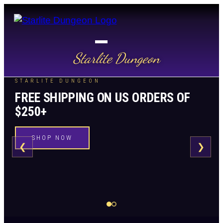
Starlite Dungeon
STARLITE DUNGEON
FREE SHIPPING ON US ORDERS OF
$250+
SHOP NOW
❮
❯