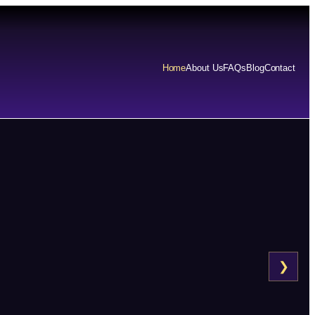
Home
About Us
FAQs
Blog
Contact
❯