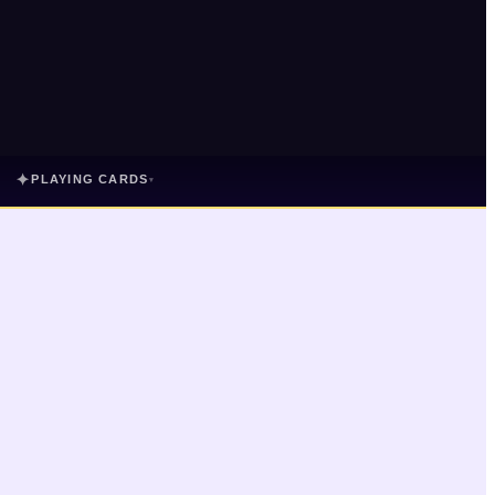
✦
PLAYING CARDS
▾