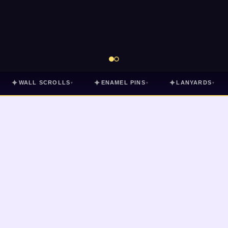
✦
✦
✦
WALL SCROLLS
ENAMEL PINS
LANYARDS
▾
▾
▾