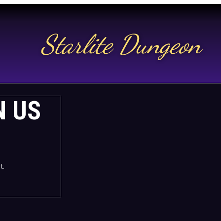
Starlite Dungeon
N US
t.