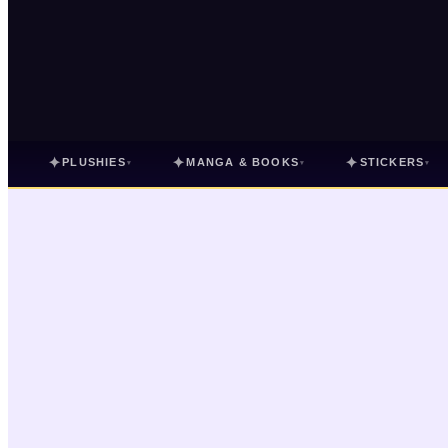
✦
✦
✦
PLUSHIES
MANGA & BOOKS
STICKERS
▾
▾
▾