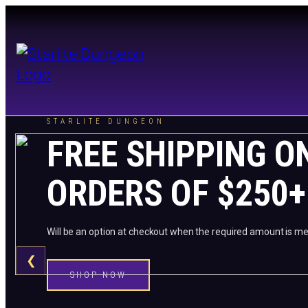
STARLITE DUNGEON
FREE SHIPPING O
ORDERS OF $250+
Will be an option at checkout when the required amount is me
❮
SHOP NOW